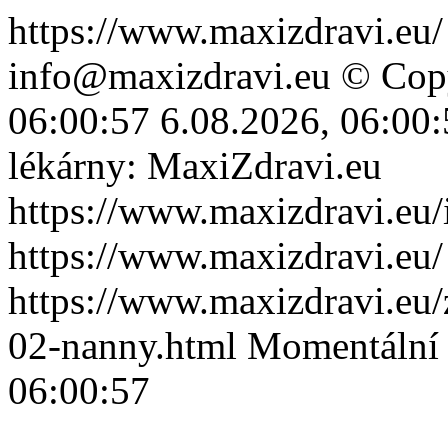
https://www.maxizdravi.eu
info@maxizdravi.eu
© Cop
06:00:57
6.08.2026, 06:00
lékárny: MaxiZdravi.eu
https://www.maxizdravi.eu/
https://www.maxizdravi.eu
https://www.maxizdravi.e
02-nanny.html
Momentální c
06:00:57